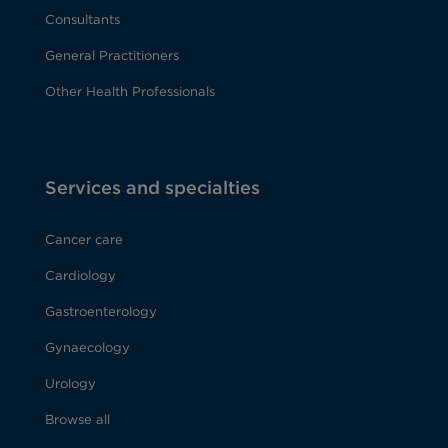
Consultants
General Practitioners
Other Health Professionals
Services and specialties
Cancer care
Cardiology
Gastroenterology
Gynaecology
Urology
Browse all