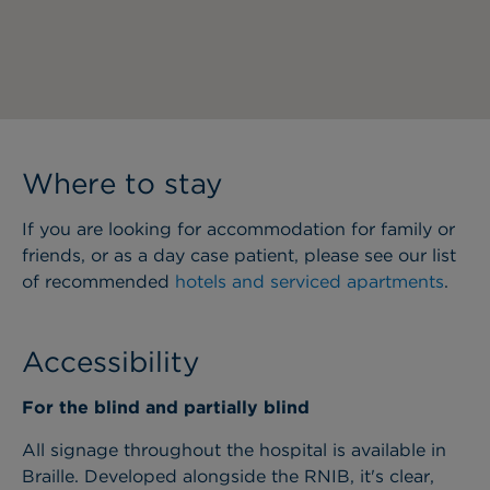
Where to stay
If you are looking for accommodation for family or
friends, or as a day case patient, please see our list
of recommended
hotels and serviced apartments
.
Accessibility
For the blind and partially blind
All signage throughout the hospital is available in
Braille. Developed alongside the RNIB, it's clear,