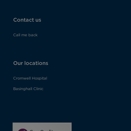
Contact us
Call me back
Our locations
Cromwell Hospital
Basinghall Clinic