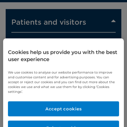
Patients and visitors
Cookies help us provide you with the best
user experience
We believe in personalised care, built around you.
That's why, from the moment you arrive, we'll do
We use cookies to analyse our website performance to improve
everything we can to make you feel comfortable
and customise content and for advertising purposes. You can
accept or reject our cookies and you can find out more about the
and supported.
cookies we use and what we use them for by clicking ‘Cookies
settings’.
Our patients and their families always come first
and we take both your care and safety very
seriously.
Accept cookies
So whether you're coming in for an appointment,
staying with us for a while, or visiting a loved one,