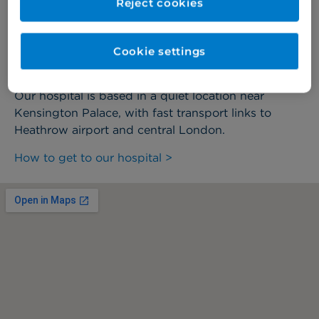
Reject cookies
we're here to help.
Cookie settings
How to find us
Our hospital is based in a quiet location near
Kensington Palace, with fast transport links to
Heathrow airport and central London.
How to get to our hospital >