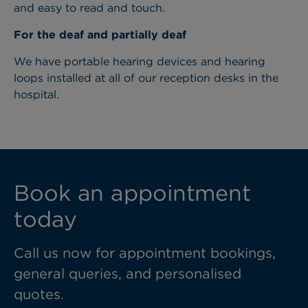
and easy to read and touch.
For the deaf and partially deaf
We have portable hearing devices and hearing
loops installed at all of our reception desks in the
hospital.
Book an appointment
today
Call us now for appointment bookings,
general queries, and personalised
quotes.