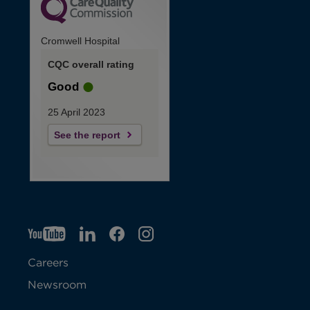
Cromwell Hospital
CQC overall rating
Good
25 April 2023
See the report
YT
O
LI
O
F
IG
O
p
p
B
O
p
Careers
e
e
p
e
Newsroom
n
n
e
n