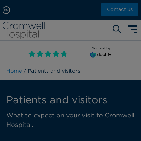
Contact us
EN
Arabic, عربى
Self pay: +44 (0)20 7244 4886
Chinese, 中文
Call Now: +44 (0)20 7460 5700
English
Verified by
Book an appointment
French, Française
Russian, русский
Home
/ Patients and visitors
Patients and visitors
What to expect on your visit to Cromwell
Hospital.