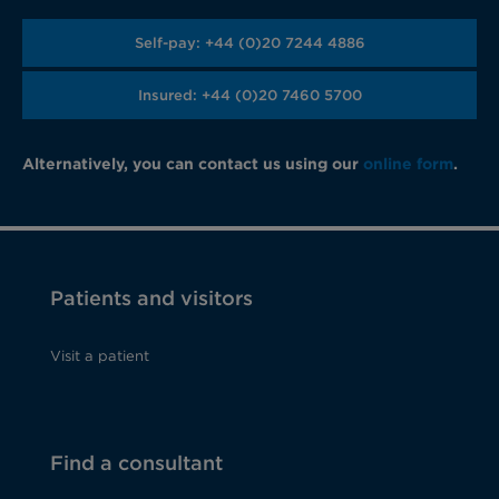
Self-pay: +44 (0)20 7244 4886
Insured: +44 (0)20 7460 5700
Alternatively, you can contact us using our
online form
.
Patients and visitors
Visit a patient
Find a consultant