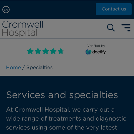
Contact us
EN
Arabic, عربى
Self pay: +44 (0)20 7244 4886
Chinese, 中文
Call Now: +44 (0)20 7460 5700
English
Verified by
Book an appointment
French, Française
Russian, русский
Home
/ Specialties
Services and specialties
At Cromwell Hospital, we carry out a
wide range of treatments and diagnostic
services using some of the very latest