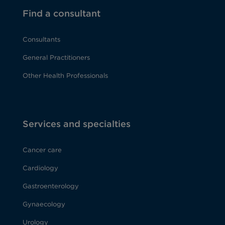
Find a consultant
Consultants
General Practitioners
Other Health Professionals
Services and specialties
Cancer care
Cardiology
Gastroenterology
Gynaecology
Urology