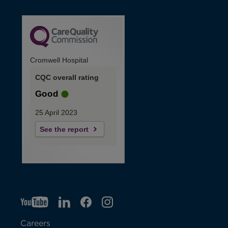
Cromwell Hospital
CQC overall rating
Good
25 April 2023
See the report
YT
O
LI
O
F
IG
O
p
p
B
O
p
Careers