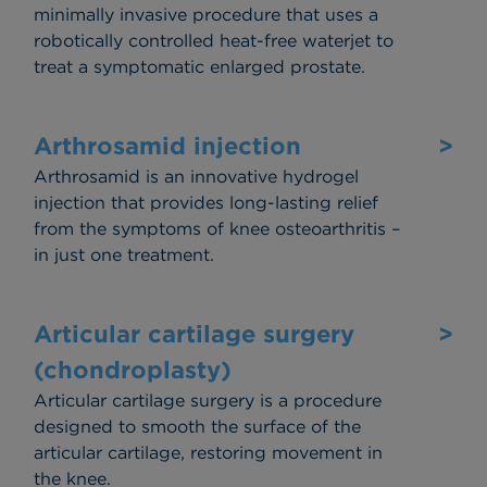
minimally invasive procedure that uses a
robotically controlled heat-free waterjet to
treat a symptomatic enlarged prostate.
Arthrosamid injection
>
Arthrosamid is an innovative hydrogel
injection that provides long-lasting relief
from the symptoms of knee osteoarthritis –
in just one treatment.
Articular cartilage surgery
>
(chondroplasty)
Articular cartilage surgery is a procedure
designed to smooth the surface of the
articular cartilage, restoring movement in
the knee.