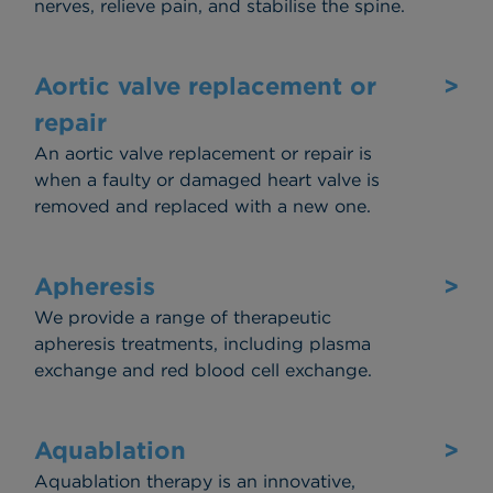
nerves, relieve pain, and stabilise the spine.
Aortic valve replacement or
>
repair
An aortic valve replacement or repair is
when a faulty or damaged heart valve is
removed and replaced with a new one.
Apheresis
>
We provide a range of therapeutic
apheresis treatments, including plasma
exchange and red blood cell exchange.
Aquablation
>
Aquablation therapy is an innovative,