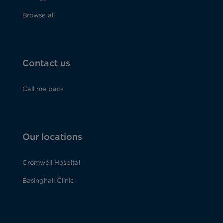
Browse all
Contact us
Call me back
Our locations
Cromwell Hospital
Basinghall Clinic