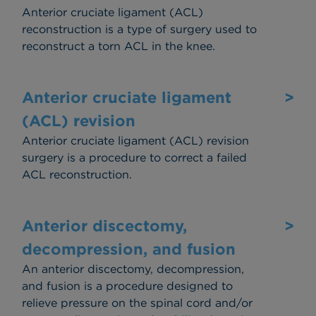
Anterior cruciate ligament (ACL)
reconstruction is a type of surgery used to
reconstruct a torn ACL in the knee.
Anterior cruciate ligament
>
(ACL) revision
Anterior cruciate ligament (ACL) revision
surgery is a procedure to correct a failed
ACL reconstruction.
Anterior discectomy,
>
decompression, and fusion
An anterior discectomy, decompression,
and fusion is a procedure designed to
relieve pressure on the spinal cord and/or