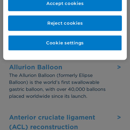
to remove the adenoids (small lumps at the
Accept cookies
back of your throat).
Reject cookies
Allergy
>
Your body's immune system reacting to a
Cookie settings
substance by producing antibodies.
Allurion Balloon
>
The Allurion Balloon (formerly Elipse
Balloon) is the world’s first swallowable
gastric balloon, with over 40,000 balloons
placed worldwide since its launch.
Anterior cruciate ligament
>
(ACL) reconstruction