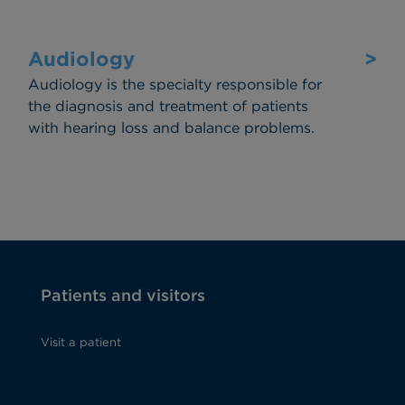
Audiology
>
Audiology is the specialty responsible for
the diagnosis and treatment of patients
with hearing loss and balance problems.
Patients and visitors
Visit a patient